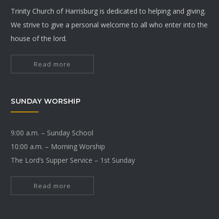
Trinity Church of Harrisburg is dedicated to helping and giving.
We strive to give a personal welcome to all who enter into the
house of the lord.
Read more
SUNDAY WORSHIP
9:00 a.m. – Sunday School
10:00 a.m. – Morning Worship
The Lord’s Supper Service – 1st Sunday
Read more