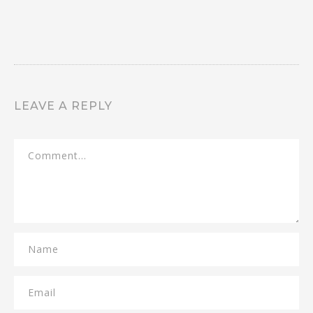
LEAVE A REPLY