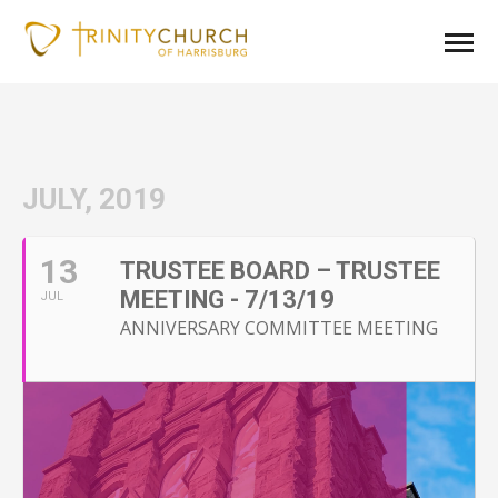
JULY, 2019
13
TRUSTEE BOARD – TRUSTEE
MEETING - 7/13/19
JUL
ANNIVERSARY COMMITTEE MEETING