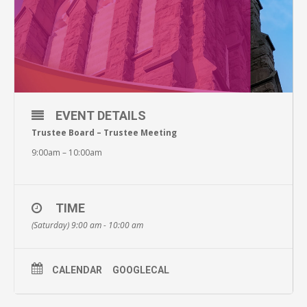
EVENT DETAILS
Trustee Board – Trustee Meeting
9:00am – 10:00am
TIME
(Saturday) 9:00 am - 10:00 am
CALENDAR
GOOGLECAL