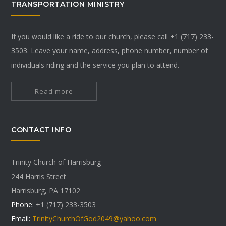
TRANSPORTATION MINISTRY
If you would like a ride to our church, please call +1 (717) 233-
3503. Leave your name, address, phone number, number of
individuals riding and the service you plan to attend.
Read more
CONTACT INFO
Trinity Church of Harrisburg
244 Harris Street
Harrisburg, PA 17102
Phone:
+1 (717) 233-3503
Email:
TrinityChurchOfGod2049@yahoo.com