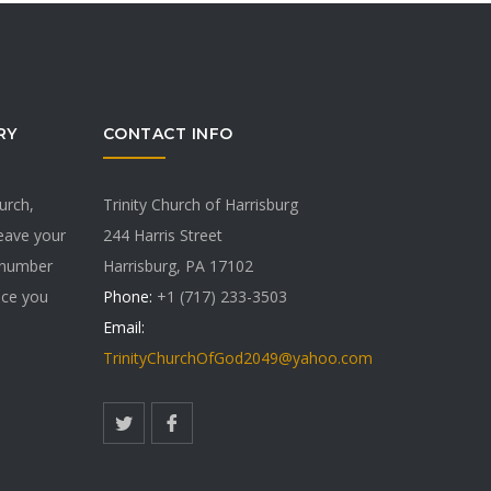
RY
CONTACT INFO
hurch,
Trinity Church of Harrisburg
Leave your
244 Harris Street
 number
Harrisburg, PA 17102
vice you
Phone:
+1 (717) 233-3503
Email:
TrinityChurchOfGod2049@yahoo.com