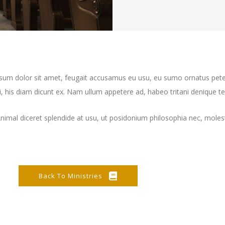
ipsum dolor sit amet, feugait accusamus eu usu, eu sumo ornatus pete
 his diam dicunt ex. Nam ullum appetere ad, habeo tritani denique te 
Animal diceret splendide at usu, ut posidonium philosophia nec, moles
Back To Ministries