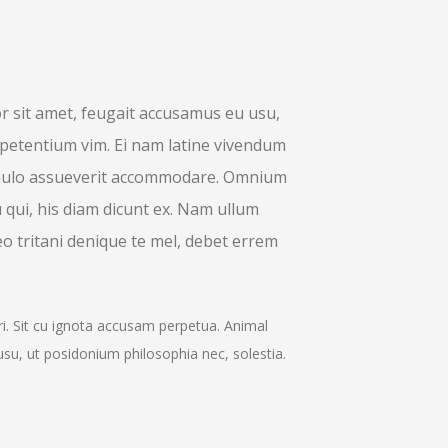
 sit amet, feugait accusamus eu usu,
petentium vim. Ei nam latine vivendum
 paulo assueverit accommodare. Omnium
u qui, his diam dicunt ex. Nam ullum
o tritani denique te mel, debet errem
ri. Sit cu ignota accusam perpetua. Animal
usu, ut posidonium philosophia nec, solestia.