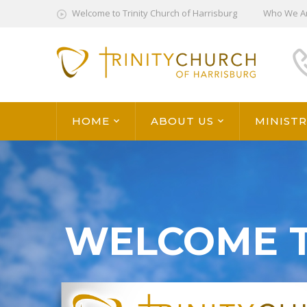
Welcome to Trinity Church of Harrisburg
Who We A
HOME
ABOUT US
MINISTR
WELCOME 