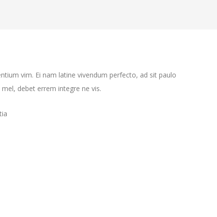
ntium vim. Ei nam latine vivendum perfecto, ad sit paulo
mel, debet errem integre ne vis.
tia