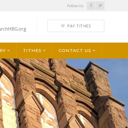
Facebook
Twitter
Follow Us
Profile
Profile
PAY TITHES
urchHBG.org
RY
TITHES
CONTACT US