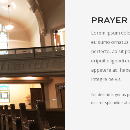
PRAYER
Lorem ipsum dolor
eu sumo ornatus 
perfecto, ad sit
eripuit eligendi e
appetere ad, habe
integre ne vis.
Ne delenit legimus p
diceret splendide at 