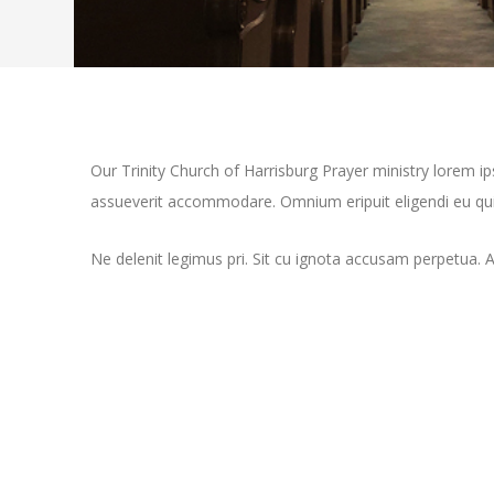
Our Trinity Church of Harrisburg Prayer ministry lorem 
assueverit accommodare. Omnium eripuit eligendi eu qui,
Ne delenit legimus pri. Sit cu ignota accusam perpetua. 