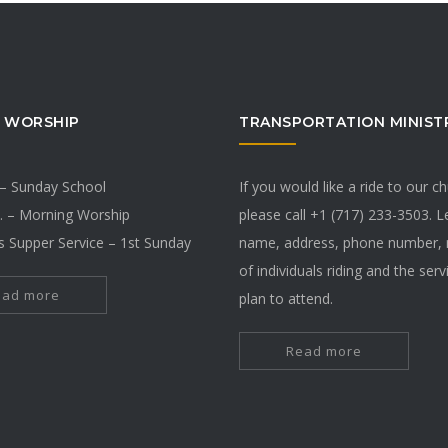
 WORSHIP
TRANSPORTATION MINIST
 – Sunday School
If you would like a ride to our c
. – Morning Worship
please call +1 (717) 233-3503. 
s Supper Service – 1st Sunday
name, address, phone number,
of individuals riding and the ser
ead more
plan to attend.
Read more