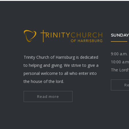
SUNDAY
9:00 a.m.
Trinity Church of Harrisburg is dedicated
10:00 a.m
to helping and giving. We strive to give a
The Lord’
personal welcome to all who enter into
the house of the lord.
R
Read more