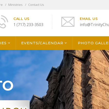
re
Ministries
Contact Us
CALL US
EMAIL US
1 (717) 233-3503
info@TrinityCh
IES
EVENTS/CALENDAR
PHOTO GALLE
TO