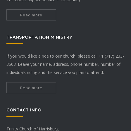
Read more
TRANSPORTATION MINISTRY
If you would like a ride to our church, please call +1 (717) 233-
3503. Leave your name, address, phone number, number of
individuals riding and the service you plan to attend.
Read more
CONTACT INFO
Trinity Church of Harrisburg