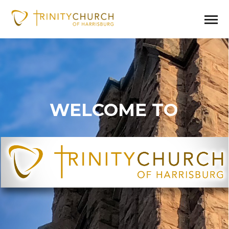
WELCOME TO