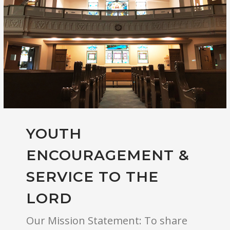
YOUTH
ENCOURAGEMENT &
SERVICE TO THE
LORD
Our Mission Statement: To share