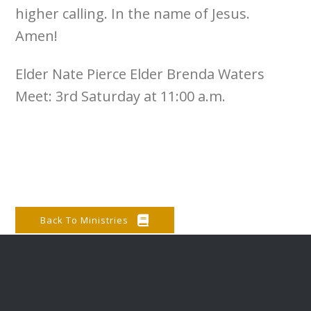
higher calling. In the name of Jesus.
Amen!
Elder Nate Pierce Elder Brenda Waters
Meet: 3rd Saturday at 11:00 a.m.
Back To Ministries