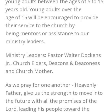
young adults between the ages of 5 to 15
years old. Young adults over the
age of 15 will be encouraged to provide
their service to the church by
being mentors or assistance to our
ministry leaders.
Ministry Leaders: Pastor Walter Dockens
Jr., Church Elders, Deacons & Deaconess
and Church Mother.
As we pray for one another - Heavenly
Father, give us the strength to move into
the future with all the promises of the
Lord, leading his people toward the