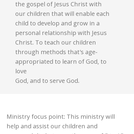
the gospel of Jesus Christ with
our children that will enable each
child to develop and grow in a
personal relationship with Jesus
Christ. To teach our children
through methods that's age-
appropriated to learn of God, to
love
God, and to serve God.
Ministry focus point: This ministry will
help and assist our children and