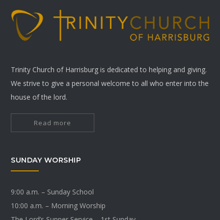
Trinity Church of Harrisburg is dedicated to helping and giving.
We strive to give a personal welcome to all who enter into the
house of the lord.
Read more
SUNDAY WORSHIP
9:00 a.m. – Sunday School
10:00 a.m. – Morning Worship
The Lord’s Supper Service – 1st Sunday