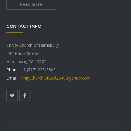
Read more
CONTACT INFO
Trinity Church of Harrisburg
244 Harris Street
Harrisburg, PA 17102
Phone:
+1 (717) 233-3503
Email:
TrinityChurchOfGod2049@yahoo.com