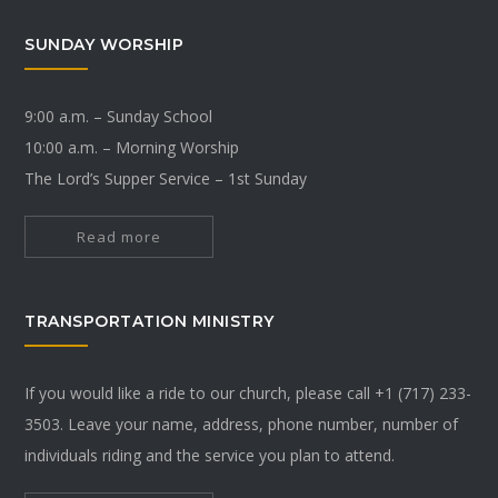
SUNDAY WORSHIP
9:00 a.m. – Sunday School
10:00 a.m. – Morning Worship
The Lord’s Supper Service – 1st Sunday
Read more
TRANSPORTATION MINISTRY
If you would like a ride to our church, please call +1 (717) 233-
3503. Leave your name, address, phone number, number of
individuals riding and the service you plan to attend.