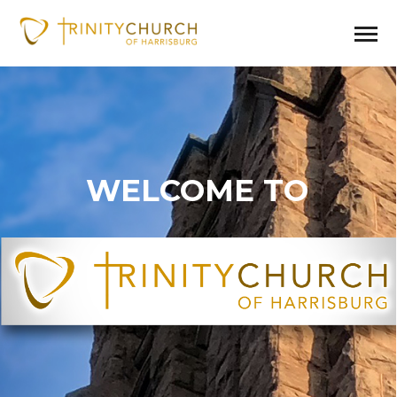
WELCOME TO