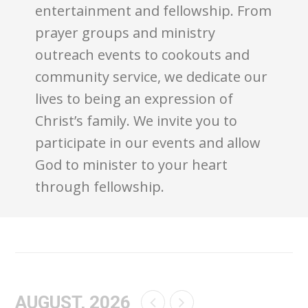
entertainment and fellowship. From
prayer groups and ministry
outreach events to cookouts and
community service, we dedicate our
lives to being an expression of
Christ’s family. We invite you to
participate in our events and allow
God to minister to your heart
through fellowship.
AUGUST, 2026