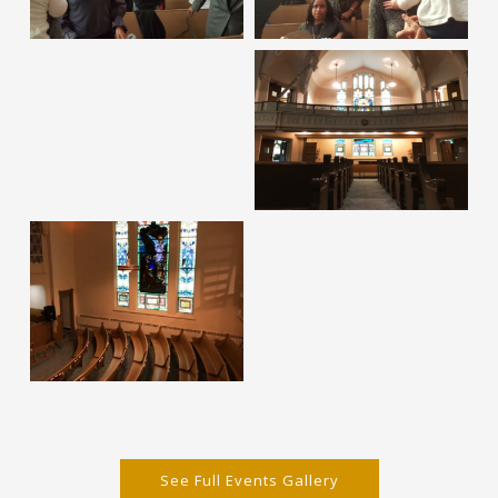
See Full Events Gallery