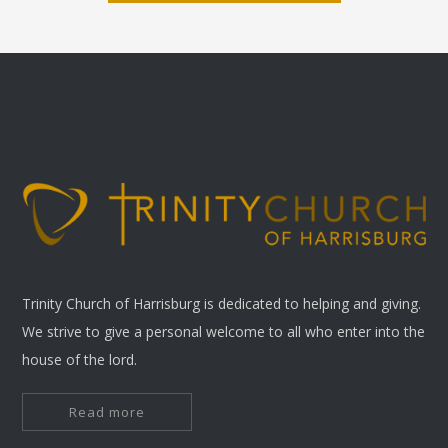
Trinity Church of Harrisburg is dedicated to helping and giving.
We strive to give a personal welcome to all who enter into the
house of the lord.
Read more