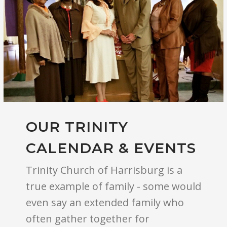
OUR TRINITY
CALENDAR & EVENTS
Trinity Church of Harrisburg is a
true example of family - some would
even say an extended family who
often gather together for