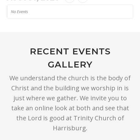
No Events
RECENT EVENTS
GALLERY
We understand the church is the body of
Christ and the building we worship in is
just where we gather. We invite you to
take an online look at both and see that
the Lord is good at Trinity Church of
Harrisburg.