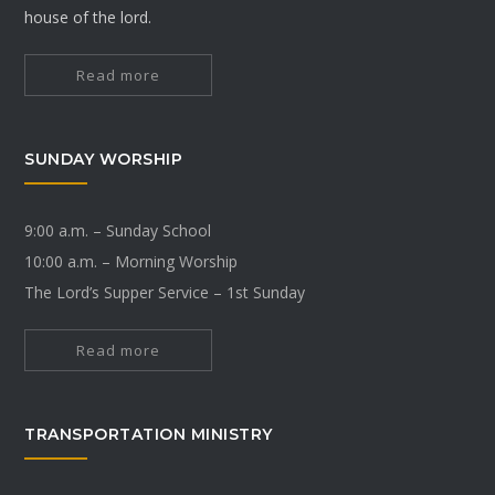
house of the lord.
Read more
SUNDAY WORSHIP
9:00 a.m. – Sunday School
10:00 a.m. – Morning Worship
The Lord’s Supper Service – 1st Sunday
Read more
TRANSPORTATION MINISTRY