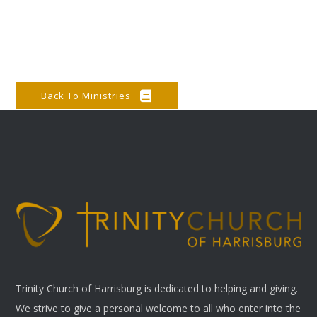
Back To Ministries
Trinity Church of Harrisburg is dedicated to helping and giving.
We strive to give a personal welcome to all who enter into the