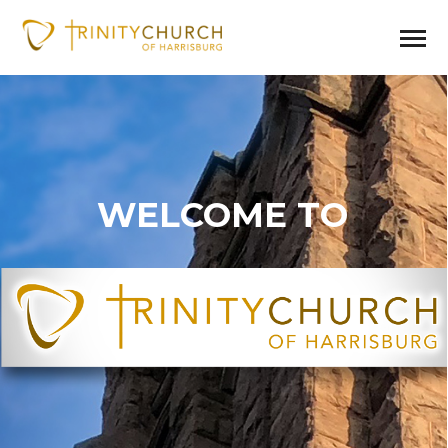
WELCOME TO