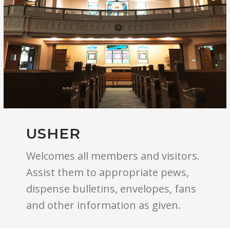
USHER
Welcomes all members and visitors.
Assist them to appropriate pews,
dispense bulletins, envelopes, fans
and other information as given.