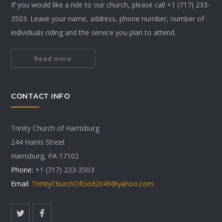
If you would like a ride to our church, please call +1 (717) 233-
3503. Leave your name, address, phone number, number of
individuals riding and the service you plan to attend.
Read more
CONTACT INFO
Trinity Church of Harrisburg
244 Harris Street
Harrisburg, PA 17102
Phone:
+1 (717) 233-3503
Email:
TrinityChurchOfGod2049@yahoo.com