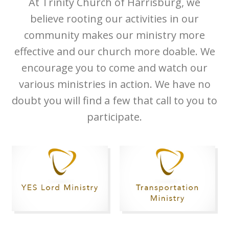
At Trinity Church of Harrisburg, we
believe rooting our activities in our
community makes our ministry more
effective and our church more doable. We
encourage you to come and watch our
various ministries in action. We have no
doubt you will find a few that call to you to
participate.