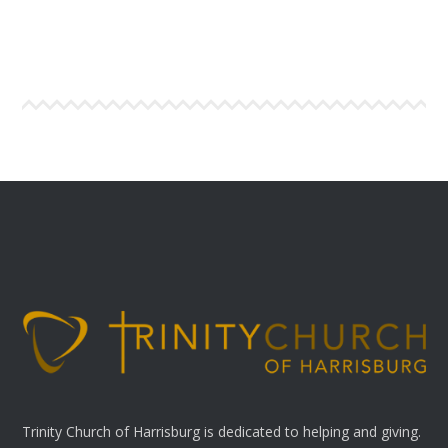
Trinity Church of Harrisburg is dedicated to helping and giving.