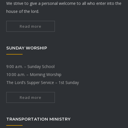
We strive to give a personal welcome to all who enter into the
house of the lord.
Read more
SUNDAY WORSHIP
9:00 a.m. – Sunday School
10:00 a.m. – Morning Worship
The Lord’s Supper Service – 1st Sunday
Read more
TRANSPORTATION MINISTRY