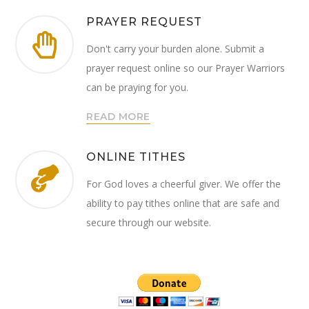
PRAYER REQUEST
Don't carry your burden alone. Submit a
prayer request online so our Prayer Warriors
can be praying for you.
READ MORE
ONLINE TITHES
For God loves a cheerful giver. We offer the
ability to pay tithes online that are safe and
secure through our website.