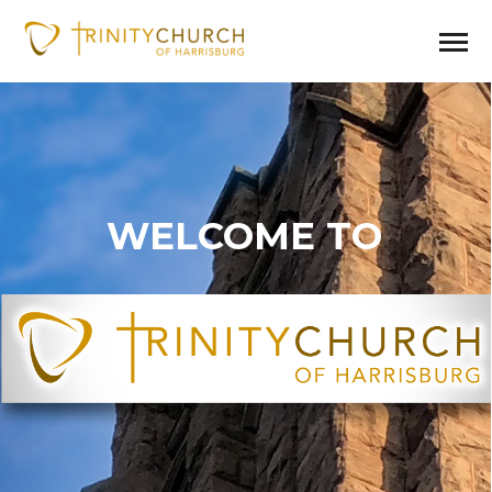
WELCOME TO