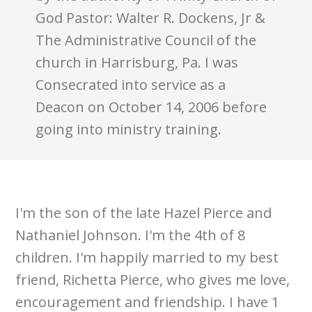
God Pastor: Walter R. Dockens, Jr &
The Administrative Council of the
church in Harrisburg, Pa. I was
Consecrated into service as a
Deacon on October 14, 2006 before
going into ministry training.
I'm the son of the late Hazel Pierce and
Nathaniel Johnson. I'm the 4th of 8
children. I'm happily married to my best
friend, Richetta Pierce, who gives me love,
encouragement and friendship. I have 1