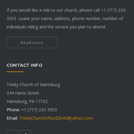
If you would like a ride to our church, please call +1 (717) 233-
3503. Leave your name, address, phone number, number of
individuals riding and the service you plan to attend.
Read more
CONTACT INFO
Trinity Church of Harrisburg
244 Harris Street
Harrisburg, PA 17102
Phone:
+1 (717) 233-3503
Email:
TrinityChurchOfGod2049@yahoo.com