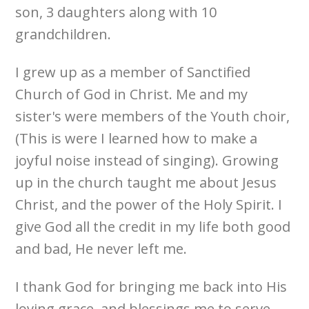
son, 3 daughters along with 10
grandchildren.
I grew up as a member of Sanctified
Church of God in Christ. Me and my
sister's were members of the Youth choir,
(This is were I learned how to make a
joyful noise instead of singing). Growing
up in the church taught me about Jesus
Christ, and the power of the Holy Spirit. I
give God all the credit in my life both good
and bad, He never left me.
I thank God for bringing me back into His
loving grace, and blessings me to serve