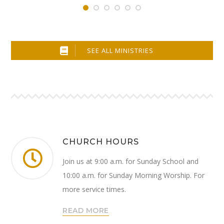
SEE ALL MINISTRIES
CHURCH HOURS
Join us at 9:00 a.m. for Sunday School and
10:00 a.m. for Sunday Morning Worship. For
more service times.
READ MORE