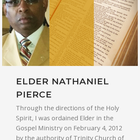
ELDER NATHANIEL
PIERCE
Through the directions of the Holy
Spirit, I was ordained Elder in the
Gospel Ministry on February 4, 2012
by the authority of Trinity Church of