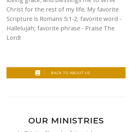
Christ for the rest of my life. My favorite
Scripture is Romans 5:1-2; favorite word -
Hallelujah; favorite phrase - Praise The
Lord!
BACK TO ABOUT US
OUR MINISTRIES