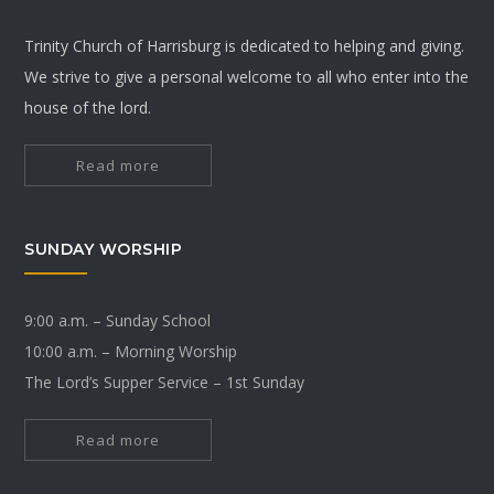
Trinity Church of Harrisburg is dedicated to helping and giving.
We strive to give a personal welcome to all who enter into the
house of the lord.
Read more
SUNDAY WORSHIP
9:00 a.m. – Sunday School
10:00 a.m. – Morning Worship
The Lord’s Supper Service – 1st Sunday
Read more