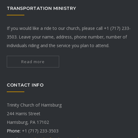
TRANSPORTATION MINISTRY
If you would like a ride to our church, please call +1 (717) 233-
3503. Leave your name, address, phone number, number of
individuals riding and the service you plan to attend.
Read more
CONTACT INFO
Trinity Church of Harrisburg
244 Harris Street
Harrisburg, PA 17102
Phone:
+1 (717) 233-3503