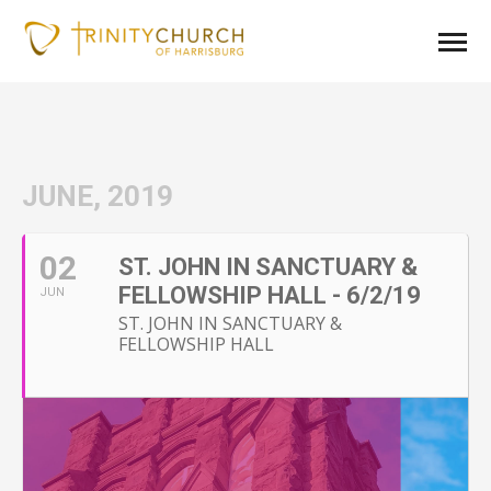
JUNE, 2019
02
ST. JOHN IN SANCTUARY &
FELLOWSHIP HALL - 6/2/19
JUN
ST. JOHN IN SANCTUARY &
FELLOWSHIP HALL