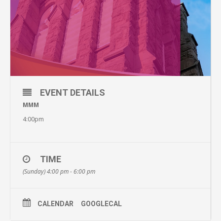
EVENT DETAILS
MMM
4:00pm
TIME
(Sunday) 4:00 pm - 6:00 pm
CALENDAR
GOOGLECAL