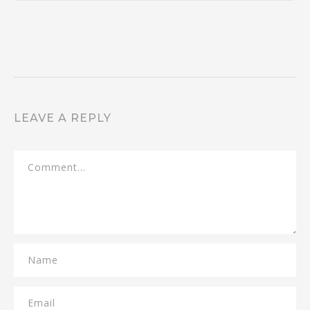
LEAVE A REPLY