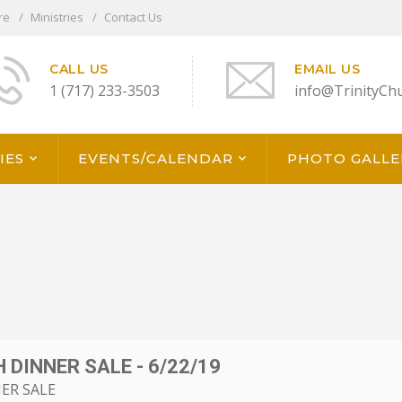
re
Ministries
Contact Us
CALL US
EMAIL US
1 (717) 233-3503
info@TrinityCh
IES
EVENTS/CALENDAR
PHOTO GALLE
 DINNER SALE - 6/22/19
ER SALE