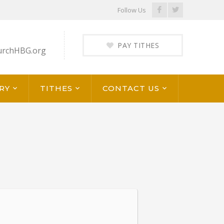
Facebook
Twitter
Follow Us
Profile
Profile
PAY TITHES
urchHBG.org
RY
TITHES
CONTACT US