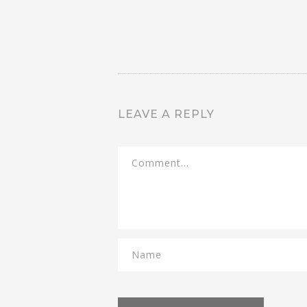
LEAVE A REPLY