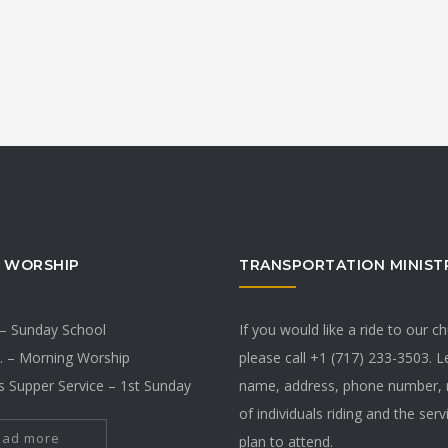
 WORSHIP
TRANSPORTATION MINIST
 – Sunday School
If you would like a ride to our c
. – Morning Worship
please call +1 (717) 233-3503. 
s Supper Service – 1st Sunday
name, address, phone number,
of individuals riding and the ser
ead more
plan to attend.