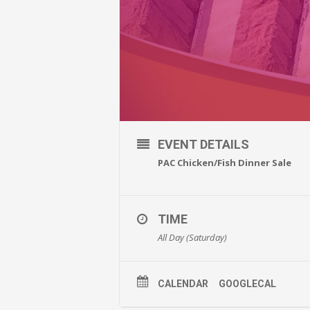
EVENT DETAILS
PAC Chicken/Fish Dinner Sale
TIME
All Day (Saturday)
CALENDAR
GOOGLECAL