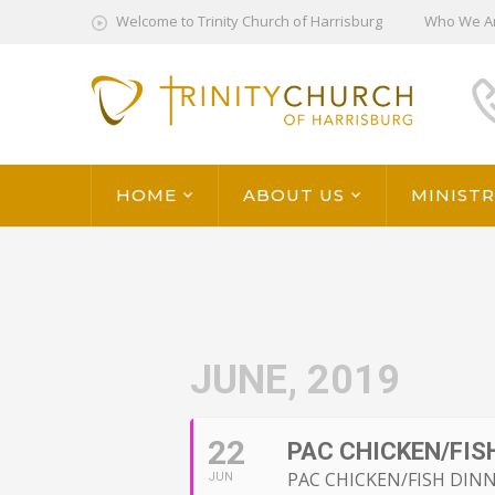
Welcome to Trinity Church of Harrisburg
Who We A
HOME
ABOUT US
MINISTR
JUNE, 2019
22
PAC CHICKEN/FISH
PAC CHICKEN/FISH DINN
JUN