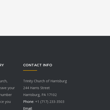
RY
CONTACT INFO
hurch,
Trinity Church of Harrisburg
Leave your
244 Harris Street
 number
Harrisburg, PA 17102
vice you
Phone:
+1 (717) 233-3503
Email: