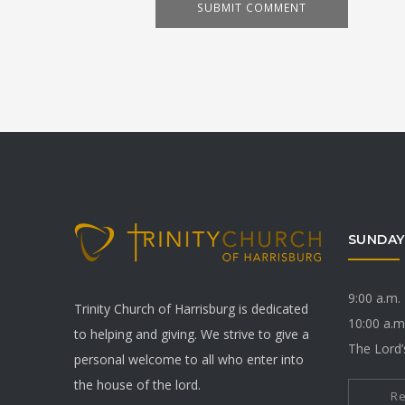
SUNDAY
9:00 a.m.
Trinity Church of Harrisburg is dedicated
10:00 a.m
to helping and giving. We strive to give a
The Lord’
personal welcome to all who enter into
the house of the lord.
R