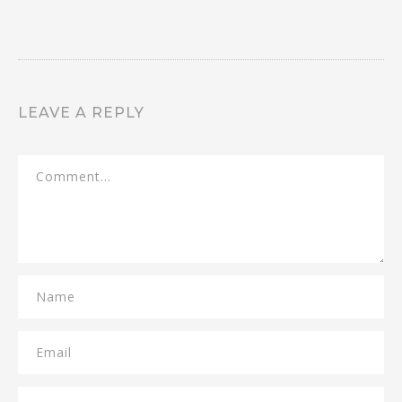
LEAVE A REPLY