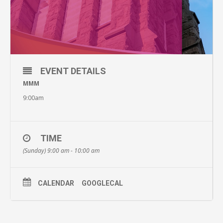
EVENT DETAILS
MMM
9:00am
TIME
(Sunday) 9:00 am - 10:00 am
CALENDAR
GOOGLECAL