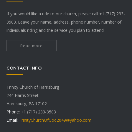
If you would like a ride to our church, please call +1 (717) 233-
3503. Leave your name, address, phone number, number of
individuals riding and the service you plan to attend.
Read more
CONTACT INFO
Trinity Church of Harrisburg
244 Harris Street
Harrisburg, PA 17102
Phone:
+1 (717) 233-3503
Email:
TrinityChurchOfGod2049@yahoo.com