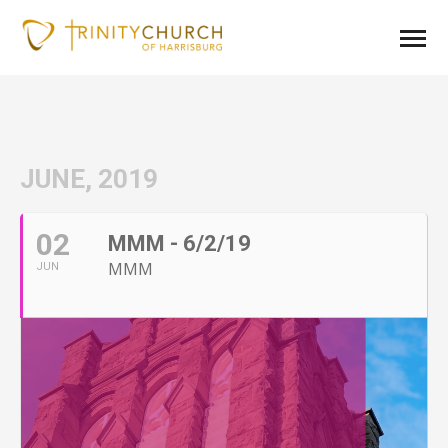
JUNE, 2019
02
MMM - 6/2/19
MMM
JUN