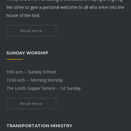
We strive to give a personal welcome to all who enter into the
house of the lord.
Read more
SUNDAY WORSHIP
9:00 a.m. – Sunday School
10:00 a.m. – Morning Worship
The Lord’s Supper Service – 1st Sunday
Read more
TRANSPORTATION MINISTRY