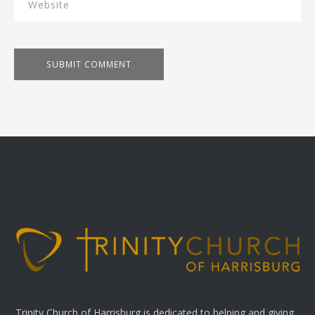
Trinity Church of Harrisburg is dedicated to helping and giving.