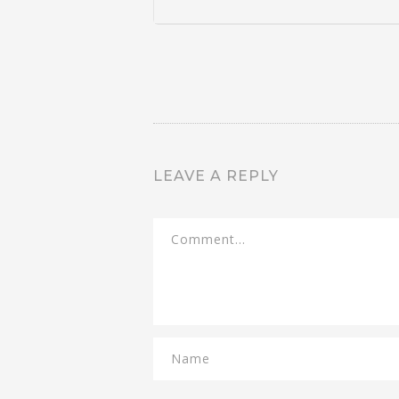
LEAVE A REPLY