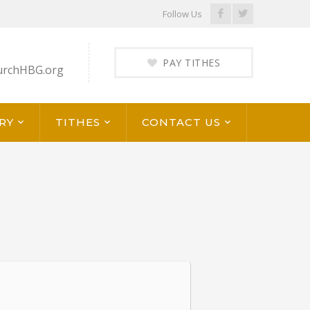
Facebook
Twitter
Follow Us
Profile
Profile
PAY TITHES
urchHBG.org
RY
TITHES
CONTACT US