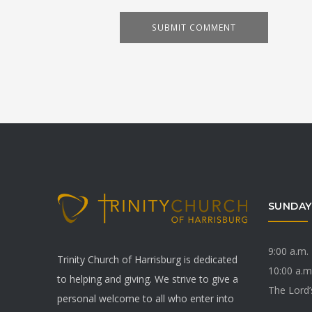
SUNDAY
9:00 a.m.
Trinity Church of Harrisburg is dedicated
10:00 a.m
to helping and giving. We strive to give a
The Lord’
personal welcome to all who enter into