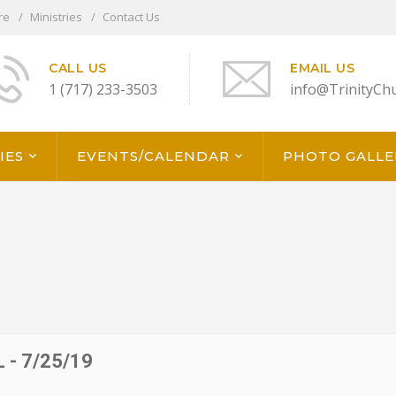
re
Ministries
Contact Us
CALL US
EMAIL US
1 (717) 233-3503
info@TrinityCh
IES
EVENTS/CALENDAR
PHOTO GALLE
- 7/25/19