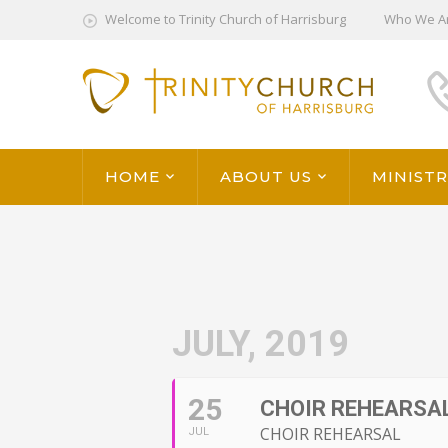
Welcome to Trinity Church of Harrisburg
Who We A
HOME
ABOUT US
MINISTR
JULY, 2019
25
CHOIR REHEARSAL 
CHOIR REHEARSAL
JUL