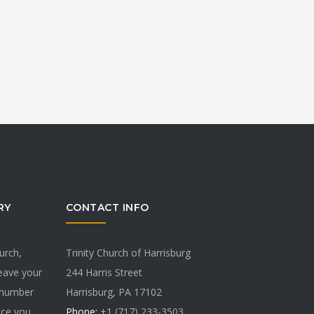
RY
CONTACT INFO
hurch,
Trinity Church of Harrisburg
Leave your
244 Harris Street
 number
Harrisburg, PA 17102
vice you
Phone:
+1 (717) 233-3503