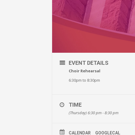
EVENT DETAILS
Choir Rehearsal
6:30pm to 8:30pm
TIME
(Thursday) 6:30 pm - 8:30 pm
CALENDAR
GOOGLECAL