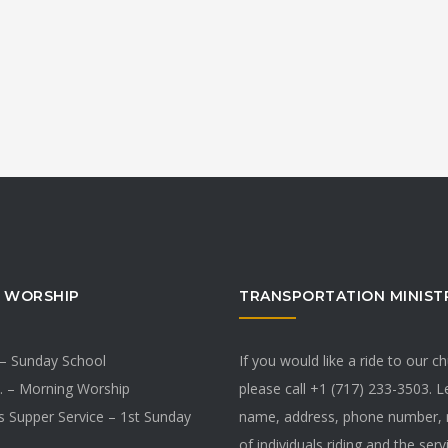
 WORSHIP
TRANSPORTATION MINIST
 – Sunday School
If you would like a ride to our c
. – Morning Worship
please call +1 (717) 233-3503. 
s Supper Service – 1st Sunday
name, address, phone number,
of individuals riding and the ser