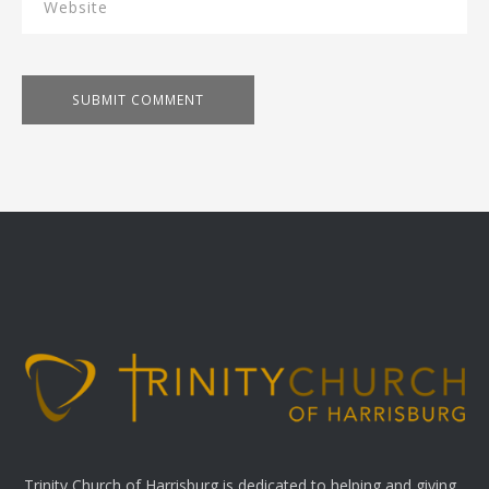
Trinity Church of Harrisburg is dedicated to helping and giving.