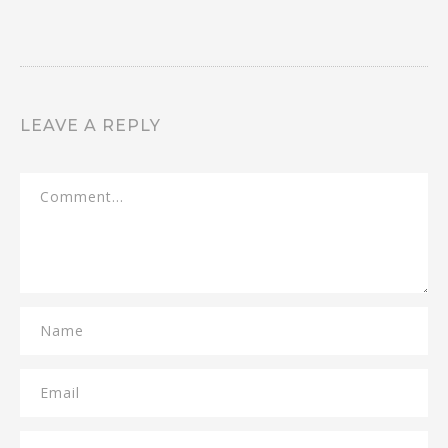
LEAVE A REPLY