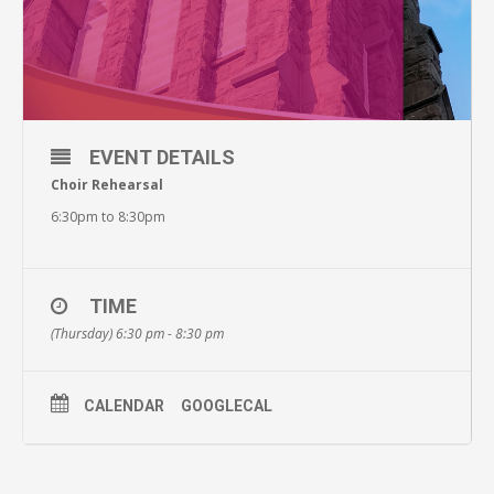
EVENT DETAILS
Choir Rehearsal
6:30pm to 8:30pm
TIME
(Thursday) 6:30 pm - 8:30 pm
CALENDAR
GOOGLECAL