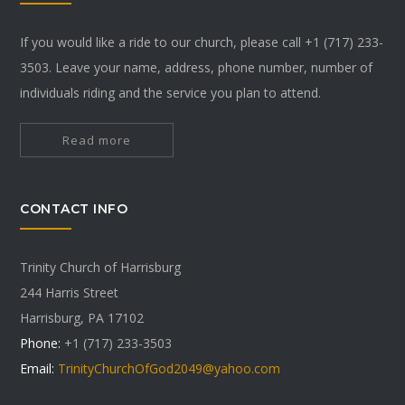
If you would like a ride to our church, please call +1 (717) 233-
3503. Leave your name, address, phone number, number of
individuals riding and the service you plan to attend.
Read more
CONTACT INFO
Trinity Church of Harrisburg
244 Harris Street
Harrisburg, PA 17102
Phone:
+1 (717) 233-3503
Email:
TrinityChurchOfGod2049@yahoo.com