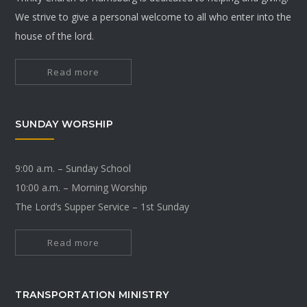
We strive to give a personal welcome to all who enter into the
house of the lord.
Read more
SUNDAY WORSHIP
9:00 a.m. – Sunday School
10:00 a.m. – Morning Worship
The Lord’s Supper Service – 1st Sunday
Read more
TRANSPORTATION MINISTRY