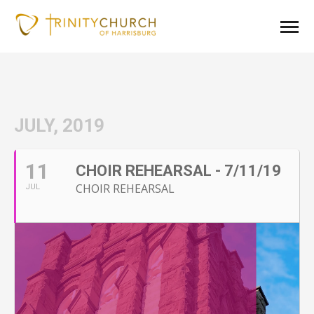
JULY, 2019
11
CHOIR REHEARSAL - 7/11/19
CHOIR REHEARSAL
JUL