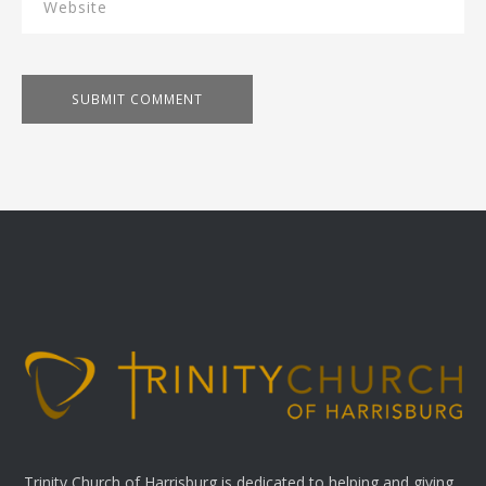
Trinity Church of Harrisburg is dedicated to helping and giving.