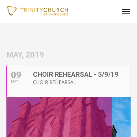
MAY, 2019
09
CHOIR REHEARSAL - 5/9/19
CHOIR REHEARSAL
MAY