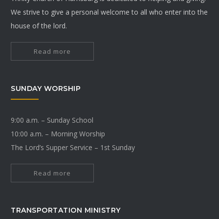
We strive to give a personal welcome to all who enter into the
house of the lord.
Read more
SUNDAY WORSHIP
9:00 a.m. – Sunday School
10:00 a.m. – Morning Worship
The Lord’s Supper Service – 1st Sunday
Read more
TRANSPORTATION MINISTRY