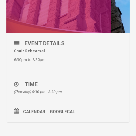
EVENT DETAILS
Choir Rehearsal
6:30pm to 8:30pm
TIME
(Thursday) 6:30 pm - 8:30 pm
CALENDAR
GOOGLECAL