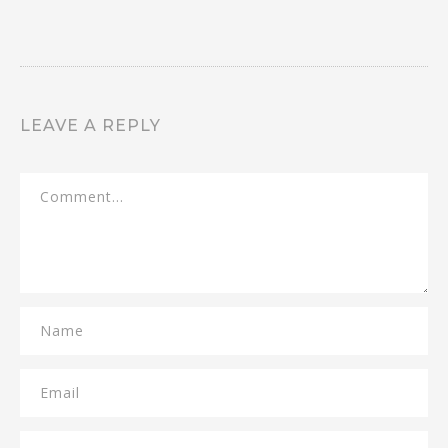
LEAVE A REPLY