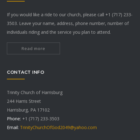
If you would like a ride to our church, please call +1 (717) 233-
3503. Leave your name, address, phone number, number of
individuals riding and the service you plan to attend.
Read more
CONTACT INFO
Trinity Church of Harrisburg
244 Harris Street
Harrisburg, PA 17102
Phone:
+1 (717) 233-3503
Email:
TrinityChurchOfGod2049@yahoo.com