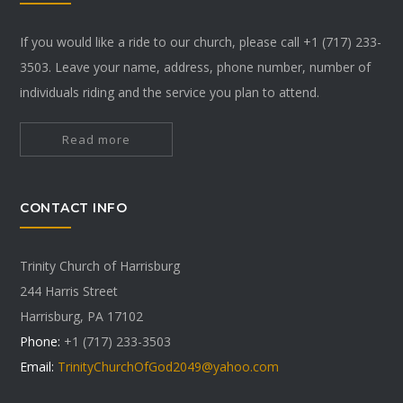
If you would like a ride to our church, please call +1 (717) 233-
3503. Leave your name, address, phone number, number of
individuals riding and the service you plan to attend.
Read more
CONTACT INFO
Trinity Church of Harrisburg
244 Harris Street
Harrisburg, PA 17102
Phone:
+1 (717) 233-3503
Email:
TrinityChurchOfGod2049@yahoo.com