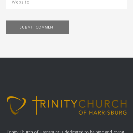
Trinity Church of Harrisburg is dedicated to helping and giving.