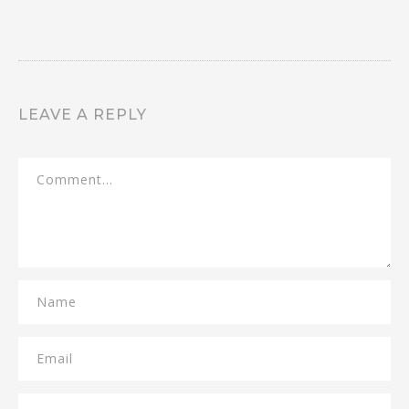
LEAVE A REPLY