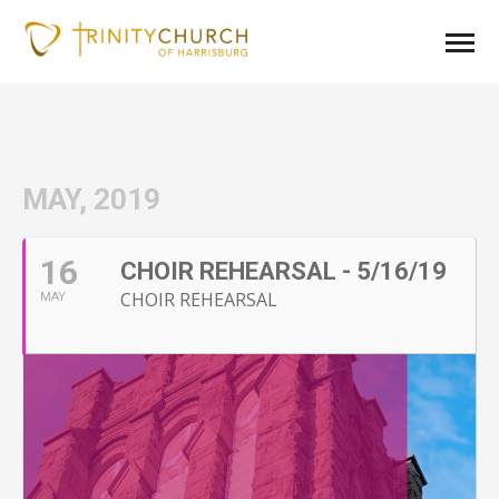
MAY, 2019
16
CHOIR REHEARSAL - 5/16/19
CHOIR REHEARSAL
MAY