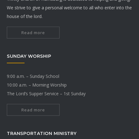
We strive to give a personal welcome to all who enter into the
house of the lord.
Read more
SUNDAY WORSHIP
9:00 a.m. – Sunday School
10:00 a.m. – Morning Worship
The Lord’s Supper Service – 1st Sunday
Read more
TRANSPORTATION MINISTRY