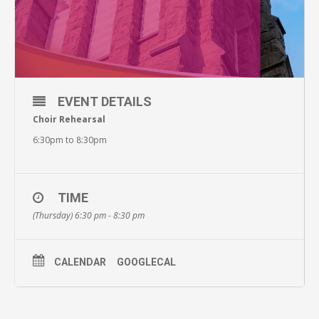
EVENT DETAILS
Choir Rehearsal
6:30pm to 8:30pm
TIME
(Thursday) 6:30 pm - 8:30 pm
CALENDAR
GOOGLECAL