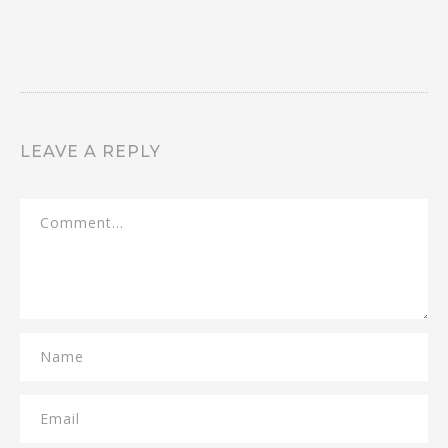
LEAVE A REPLY