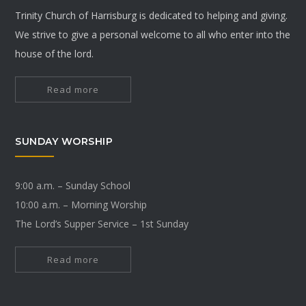
Trinity Church of Harrisburg is dedicated to helping and giving.
We strive to give a personal welcome to all who enter into the
house of the lord.
Read more
SUNDAY WORSHIP
9:00 a.m. – Sunday School
10:00 a.m. – Morning Worship
The Lord’s Supper Service – 1st Sunday
Read more