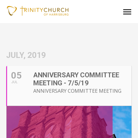
JULY, 2019
05
ANNIVERSARY COMMITTEE
MEETING - 7/5/19
JUL
ANNIVERSARY COMMITTEE MEETING