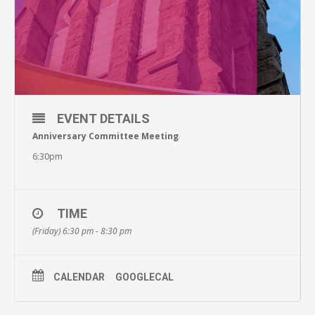
EVENT DETAILS
Anniversary Committee Meeting
6:30pm
TIME
(Friday) 6:30 pm - 8:30 pm
CALENDAR
GOOGLECAL