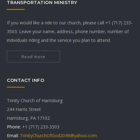
TRANSPORTATION MINISTRY
If you would like a ride to our church, please call +1 (717) 233-
3503. Leave your name, address, phone number, number of
individuals riding and the service you plan to attend.
Read more
CONTACT INFO
Trinity Church of Harrisburg
244 Harris Street
Harrisburg, PA 17102
Phone:
+1 (717) 233-3503
Email:
TrinityChurchOfGod2049@yahoo.com