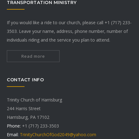
TRANSPORTATION MINISTRY
If you would like a ride to our church, please call +1 (717) 233-
3503. Leave your name, address, phone number, number of
individuals riding and the service you plan to attend.
Read more
CONTACT INFO
Trinity Church of Harrisburg
244 Harris Street
Harrisburg, PA 17102
Phone:
+1 (717) 233-3503
Email:
TrinityChurchOfGod2049@yahoo.com