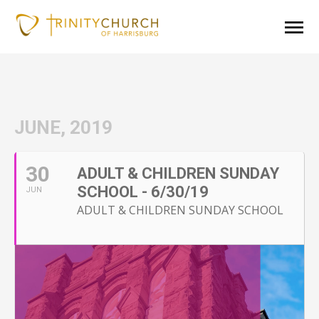
JUNE, 2019
30
ADULT & CHILDREN SUNDAY
SCHOOL - 6/30/19
JUN
ADULT & CHILDREN SUNDAY SCHOOL