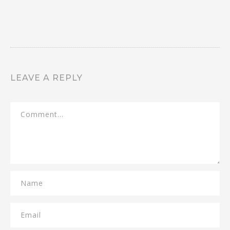
LEAVE A REPLY