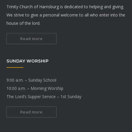
Trinity Church of Harrisburg is dedicated to helping and giving.
We strive to give a personal welcome to all who enter into the
house of the lord.
Read more
SUNDAY WORSHIP
9:00 a.m. – Sunday School
10:00 a.m. – Morning Worship
The Lord’s Supper Service – 1st Sunday
Read more