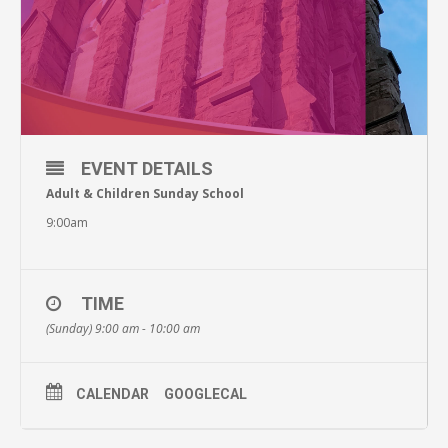
EVENT DETAILS
Adult & Children Sunday School
9:00am
TIME
(Sunday) 9:00 am - 10:00 am
CALENDAR
GOOGLECAL