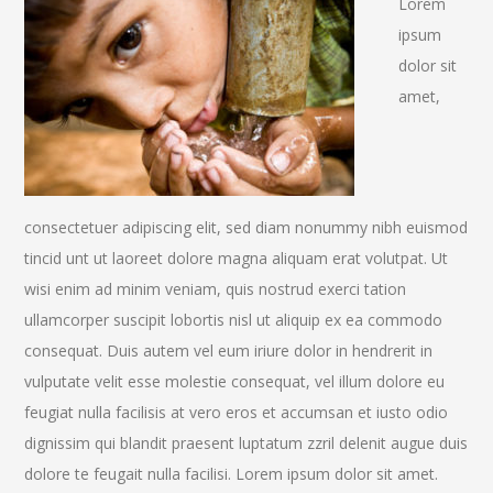
Lorem
ipsum
dolor sit
amet,
consectetuer adipiscing elit, sed diam nonummy nibh euismod
tincid unt ut laoreet dolore magna aliquam erat volutpat. Ut
wisi enim ad minim veniam, quis nostrud exerci tation
ullamcorper suscipit lobortis nisl ut aliquip ex ea commodo
consequat. Duis autem vel eum iriure dolor in hendrerit in
vulputate velit esse molestie consequat, vel illum dolore eu
feugiat nulla facilisis at vero eros et accumsan et iusto odio
dignissim qui blandit praesent luptatum zzril delenit augue duis
dolore te feugait nulla facilisi. Lorem ipsum dolor sit amet.