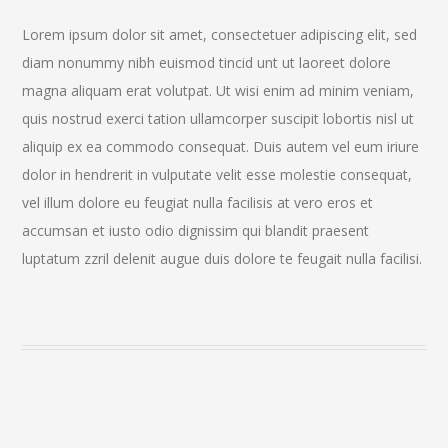
Lorem ipsum dolor sit amet, consectetuer adipiscing elit, sed
diam nonummy nibh euismod tincid unt ut laoreet dolore
magna aliquam erat volutpat. Ut wisi enim ad minim veniam,
quis nostrud exerci tation ullamcorper suscipit lobortis nisl ut
aliquip ex ea commodo consequat. Duis autem vel eum iriure
dolor in hendrerit in vulputate velit esse molestie consequat,
vel illum dolore eu feugiat nulla facilisis at vero eros et
accumsan et iusto odio dignissim qui blandit praesent
luptatum zzril delenit augue duis dolore te feugait nulla facilisi.