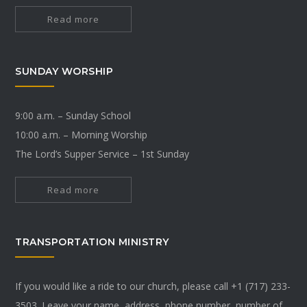
Read more
SUNDAY WORSHIP
9:00 a.m. – Sunday School
10:00 a.m. – Morning Worship
The Lord’s Supper Service – 1st Sunday
Read more
TRANSPORTATION MINISTRY
If you would like a ride to our church, please call +1 (717) 233-
3503. Leave your name, address, phone number, number of