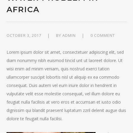
AFRICA
OCTOBER 3, 2017
BY
ADMIN
0 COMMENT
Lorem ipsum dolor sit amet, consectetuer adipiscing elit, sed
diam nonummy nibh euismod tincid unt ut laoreet dolore. Ut
wisi enim ad minim veniam, quis nostrud exerci tation
ullamcorper suscipit lobortis nisl ut aliquip ex ea commodo
consequat. Duis autem vel eum iriure dolor in hendrerit in
vulputate velit esse molestie consequat, vel illum dolore eu
feugiat nulla facilisis at vero eros et accumsan et iusto odio
dignissim qui blandit praesent luptatum zzril delenit augue duis
dolore te feugait nulla facilisi.