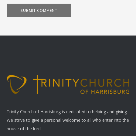
Trinity Church of Harrisburg is dedicated to helping and giving.
We strive to give a personal welcome to all who enter into the
house of the lord.