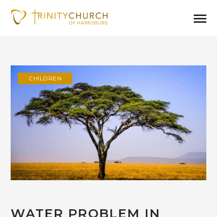
CHILDREN
WATER PROBLEM IN