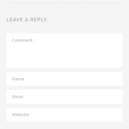
LEAVE A REPLY