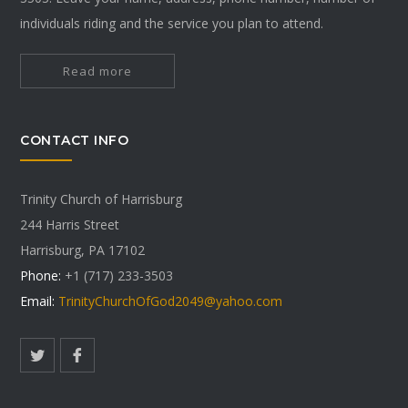
individuals riding and the service you plan to attend.
Read more
CONTACT INFO
Trinity Church of Harrisburg
244 Harris Street
Harrisburg, PA 17102
Phone:
+1 (717) 233-3503
Email:
TrinityChurchOfGod2049@yahoo.com