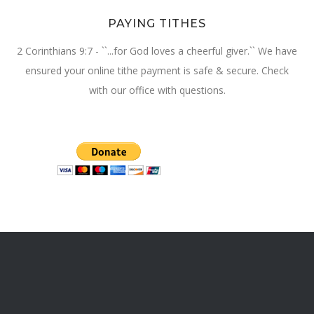
PAYING TITHES
2 Corinthians 9:7 - ``...for God loves a cheerful giver.`` We have
ensured your online tithe payment is safe & secure. Check
with our office with questions.