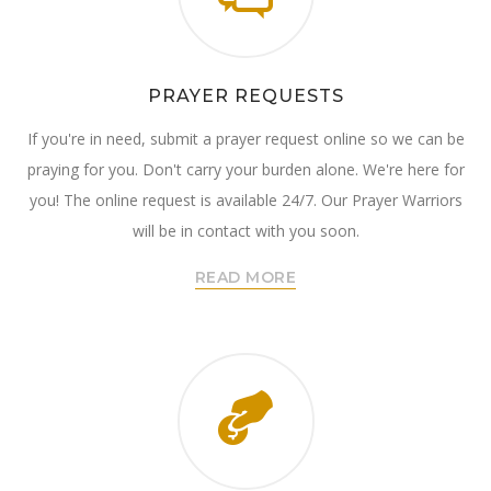
PRAYER REQUESTS
If you're in need, submit a prayer request online so we can be
praying for you. Don't carry your burden alone. We're here for
you! The online request is available 24/7. Our Prayer Warriors
will be in contact with you soon.
READ MORE