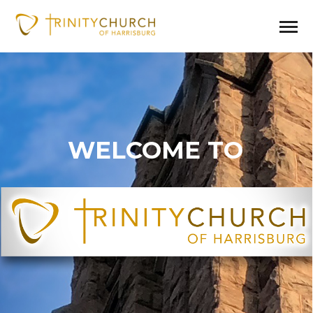
WELCOME TO