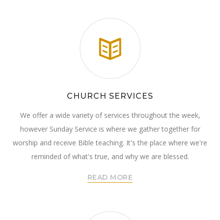
CHURCH SERVICES
We offer a wide variety of services throughout the week,
however Sunday Service is where we gather together for
worship and receive Bible teaching. It's the place where we're
reminded of what's true, and why we are blessed.
READ MORE