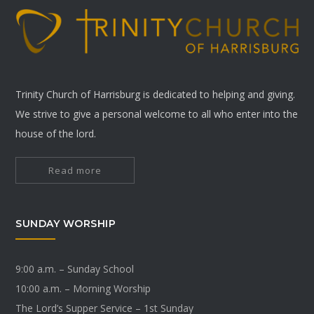
Trinity Church of Harrisburg is dedicated to helping and giving.
We strive to give a personal welcome to all who enter into the
house of the lord.
Read more
SUNDAY WORSHIP
9:00 a.m. – Sunday School
10:00 a.m. – Morning Worship
The Lord’s Supper Service – 1st Sunday