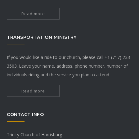
Read more
TRANSPORTATION MINISTRY
If you would like a ride to our church, please call +1 (717) 233-
3503. Leave your name, address, phone number, number of
individuals riding and the service you plan to attend.
Read more
CONTACT INFO
Trinity Church of Harrisburg