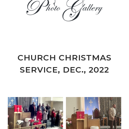
CHURCH CHRISTMAS
SERVICE, DEC., 2022