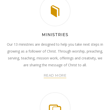
MINISTRIES
Our 13 ministries are designed to help you take next steps in
growing as a follower of Christ. Through worship, preaching,
serving, teaching, mission work, offerings and creativity, we
are sharing the message of Christ to all.
READ MORE