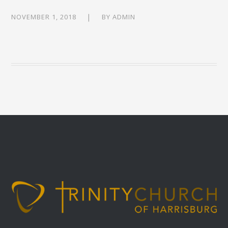
NOVEMBER 1, 2018
BY
ADMIN