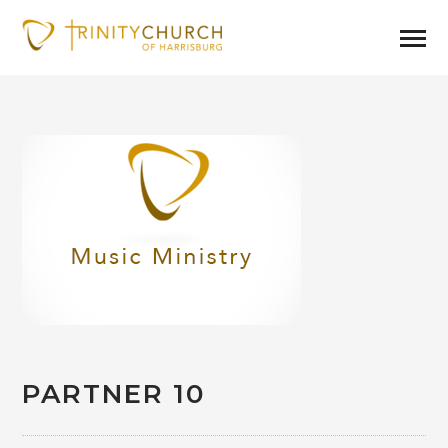
PARTNER 10