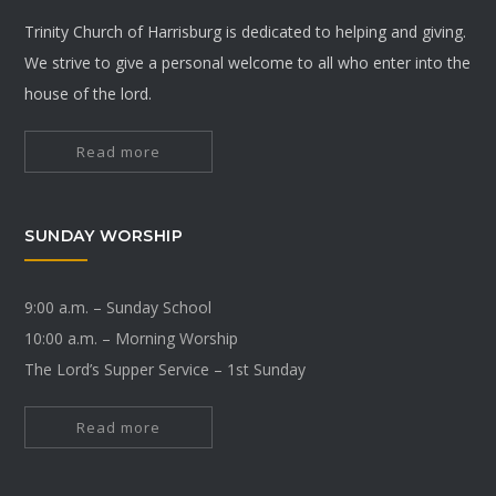
Trinity Church of Harrisburg is dedicated to helping and giving.
We strive to give a personal welcome to all who enter into the
house of the lord.
Read more
SUNDAY WORSHIP
9:00 a.m. – Sunday School
10:00 a.m. – Morning Worship
The Lord’s Supper Service – 1st Sunday
Read more