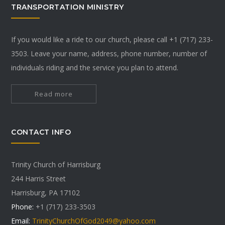
TRANSPORTATION MINISTRY
If you would like a ride to our church, please call +1 (717) 233-
3503. Leave your name, address, phone number, number of
individuals riding and the service you plan to attend.
Read more
CONTACT INFO
Trinity Church of Harrisburg
244 Harris Street
Harrisburg, PA 17102
Phone:
+1 (717) 233-3503
Email:
TrinityChurchOfGod2049@yahoo.com