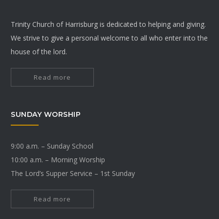
Trinity Church of Harrisburg is dedicated to helping and giving.
We strive to give a personal welcome to all who enter into the
house of the lord.
Read more
SUNDAY WORSHIP
9:00 a.m. – Sunday School
10:00 a.m. – Morning Worship
The Lord’s Supper Service – 1st Sunday
Read more