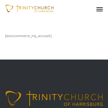
[woocommerce_my_account]