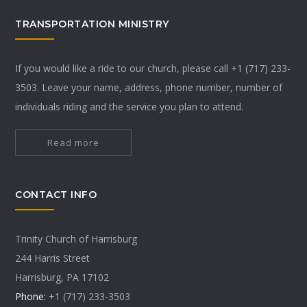
TRANSPORTATION MINISTRY
If you would like a ride to our church, please call +1 (717) 233-
3503. Leave your name, address, phone number, number of
individuals riding and the service you plan to attend.
Read more
CONTACT INFO
Trinity Church of Harrisburg
244 Harris Street
Harrisburg, PA 17102
Phone:
+1 (717) 233-3503