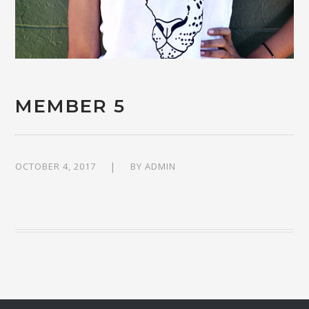
MEMBER 5
OCTOBER 4, 2017
BY
ADMIN