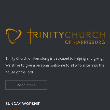
Trinity Church of Harrisburg is dedicated to helping and giving.
We strive to give a personal welcome to all who enter into the
house of the lord.
Read more
SUNDAY WORSHIP