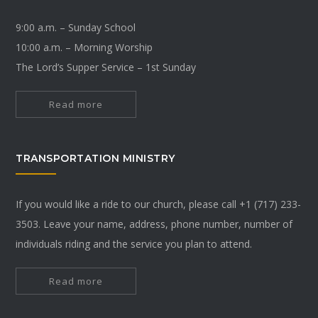
9:00 a.m. – Sunday School
10:00 a.m. – Morning Worship
The Lord’s Supper Service – 1st Sunday
Read more
TRANSPORTATION MINISTRY
If you would like a ride to our church, please call +1 (717) 233-
3503. Leave your name, address, phone number, number of
individuals riding and the service you plan to attend.
Read more