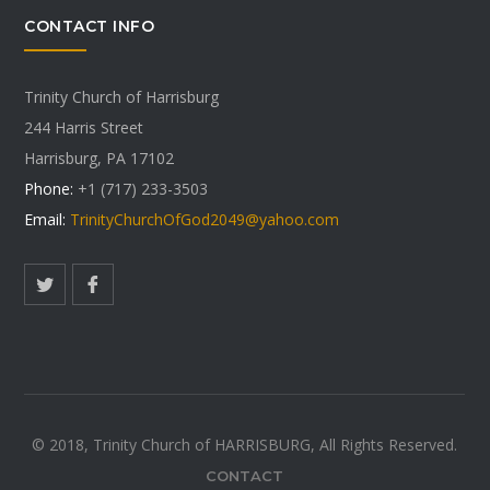
CONTACT INFO
Trinity Church of Harrisburg
244 Harris Street
Harrisburg, PA 17102
Phone:
+1 (717) 233-3503
Email:
TrinityChurchOfGod2049@yahoo.com
© 2018, Trinity Church of HARRISBURG, All Rights Reserved.
CONTACT