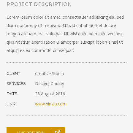
PROJECT DESCRIPTION
Lorem ipsum dolor sit amet, consectetuer adipiscing elit, sed
diam nonummy nibh euismod tincid unt ut laoreet dolore
magna aliquam erat volutpat. Ut wisi enim ad minim veniam,
quis nostrud exerci tation ullamcorper suscipit lobortis nisl ut
aliquip ex ea commodo consequat.
Creative Studio
CLIENT
Design, Coding
SERVICES
26 August 2016
DATE
www.ninzio.com
LINK
LIVE PREVIEW