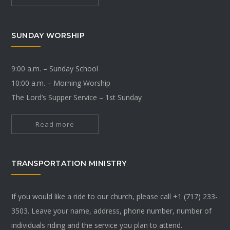
SUNDAY WORSHIP
9:00 a.m. – Sunday School
10:00 a.m. – Morning Worship
The Lord’s Supper Service – 1st Sunday
Read more
TRANSPORTATION MINISTRY
If you would like a ride to our church, please call +1 (717) 233-
3503. Leave your name, address, phone number, number of
individuals riding and the service you plan to attend.