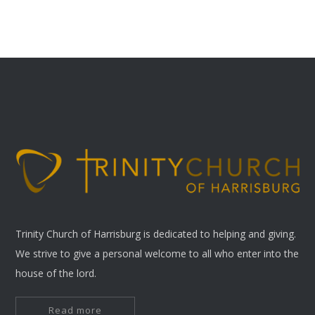
Trinity Church of Harrisburg is dedicated to helping and giving.
We strive to give a personal welcome to all who enter into the
house of the lord.
Read more