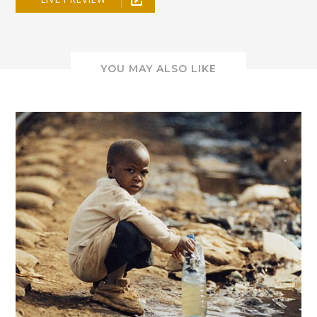
YOU MAY ALSO LIKE