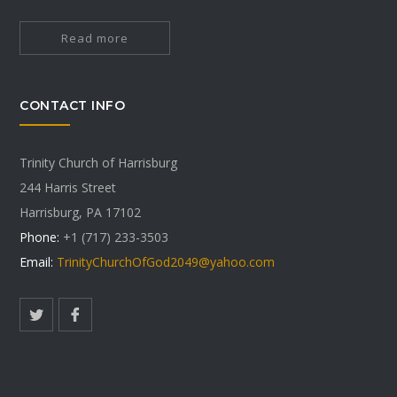
Read more
CONTACT INFO
Trinity Church of Harrisburg
244 Harris Street
Harrisburg, PA 17102
Phone:
+1 (717) 233-3503
Email:
TrinityChurchOfGod2049@yahoo.com