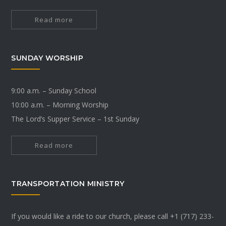
Read more
SUNDAY WORSHIP
9:00 a.m. – Sunday School
10:00 a.m. – Morning Worship
The Lord’s Supper Service – 1st Sunday
Read more
TRANSPORTATION MINISTRY
If you would like a ride to our church, please call +1 (717) 233-