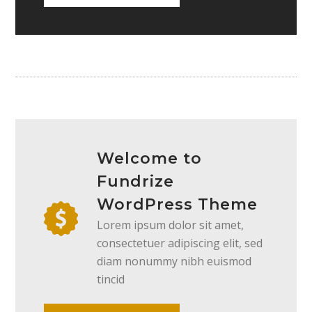
Welcome to
Fundrize
WordPress Theme
Lorem ipsum dolor sit amet,
consectetuer adipiscing elit, sed
diam nonummy nibh euismod
tincid