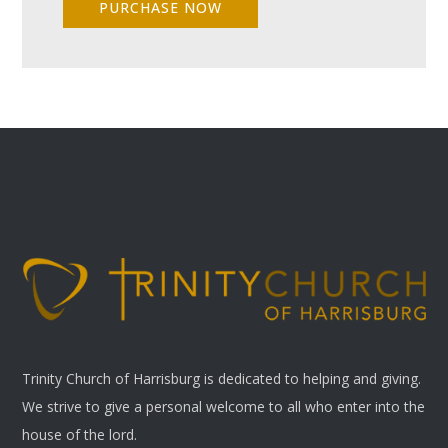
PURCHASE NOW
Trinity Church of Harrisburg is dedicated to helping and giving.
We strive to give a personal welcome to all who enter into the
house of the lord.