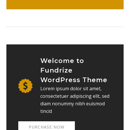
Welcome to
Fundrize
WordPress Theme
Lorem ipsum dolor sit amet,
consectetuer adipiscing elit, sed
diam nonummy nibh euismod
tincid
PURCHASE NOW