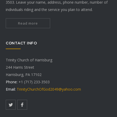
3503. Leave your name, address, phone number, number of
individuals riding and the service you plan to attend.
Read more
CONTACT INFO
Trinity Church of Harrisburg
244 Harris Street
Harrisburg, PA 17102
Phone:
+1 (717) 233-3503
Email:
TrinityChurchOfGod2049@yahoo.com