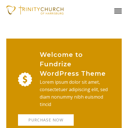
Welcome to
Fundrize
WordPress Theme
Lorem ipsum dolor sit amet,
consectetuer adipiscing elit, sed
diam nonummy nibh euismod
tincid
PURCHASE NOW