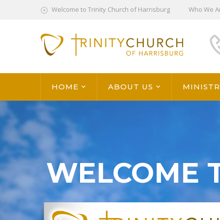
Welcome to Trinity Church of Harrisburg
Who We A
HOME
ABOUT US
MINISTR
WELCOME 