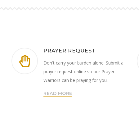
PRAYER REQUEST
Don't carry your burden alone. Submit a
prayer request online so our Prayer
Warriors can be praying for you.
READ MORE