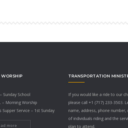
 WORSHIP
TRANSPORTATION MINIST
 – Sunday School
If you would like a ride to our c
. – Morning Worship
please call +1 (717) 233-3503. 
s Supper Service – 1st Sunday
name, address, phone number,
of individuals riding and the ser
ead more
plan to attend.