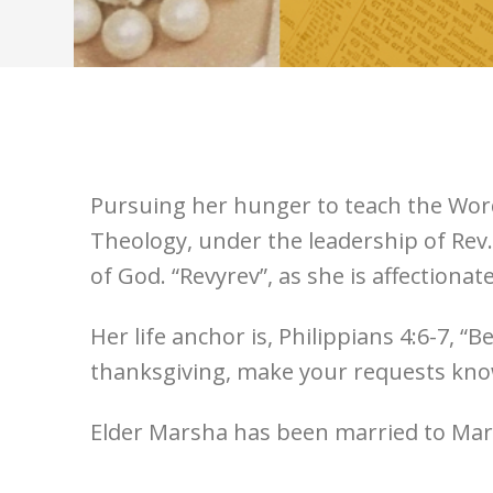
Pursuing her hunger to teach the Word 
Theology, under the leadership of Rev.
of God. “Revyrev”, as she is affectionat
Her life anchor is, Philippians 4:6-7, 
thanksgiving, make your requests know
Elder Marsha has been married to Mark