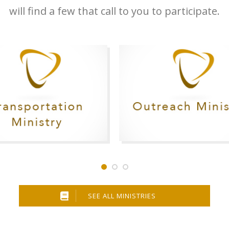
will find a few that call to you to participate.
SEE ALL MINISTRIES