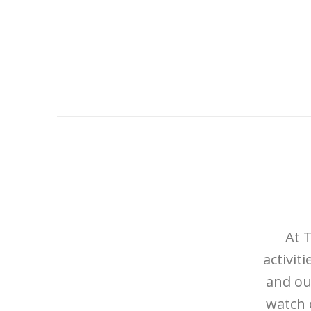
At 
activit
and ou
watch 