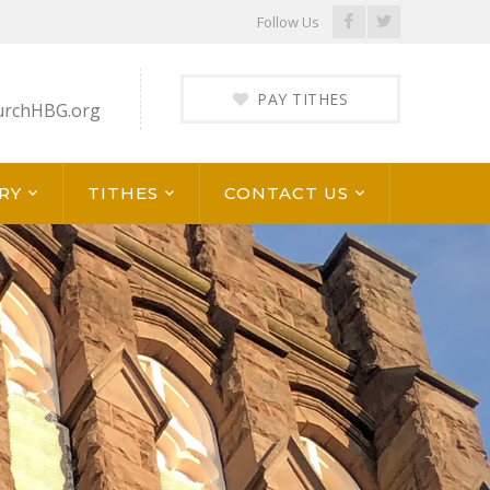
Facebook
Twitter
Follow Us
Profile
Profile
PAY TITHES
urchHBG.org
RY
TITHES
CONTACT US