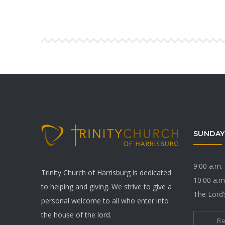
SUNDAY
9:00 a.m.
Trinity Church of Harrisburg is dedicated
10:00 a.m
to helping and giving. We strive to give a
The Lord’
personal welcome to all who enter into
the house of the lord.
R