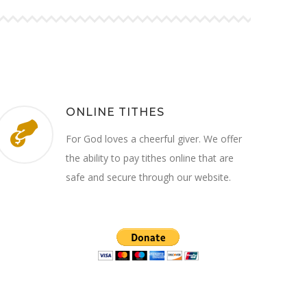
ONLINE TITHES
For God loves a cheerful giver. We offer
the ability to pay tithes online that are
safe and secure through our website.