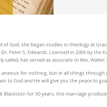
of God, she began studies in theology at Grace
 Dr. Peter S, Edwards. Licensed in 2005 by the
ely called, has served as associate to Rev. Walter
“Be anxious for nothing, but in all things throug
n to God and He will give you the peace to gu
 Blackston for 50 years, this marriage produce