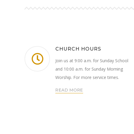
CHURCH HOURS
Join us at 9:00 a.m. for Sunday School
and 10:00 a.m. for Sunday Morning
Worship. For more service times.
READ MORE