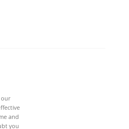
 our
ffective
ome and
ubt you