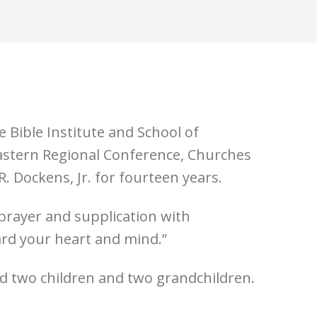
 Bible Institute and School of
 Eastern Regional Conference, Churches
 R. Dockens, Jr. for fourteen years.
h prayer and supplication with
ard your heart and mind.”
d two children and two grandchildren.