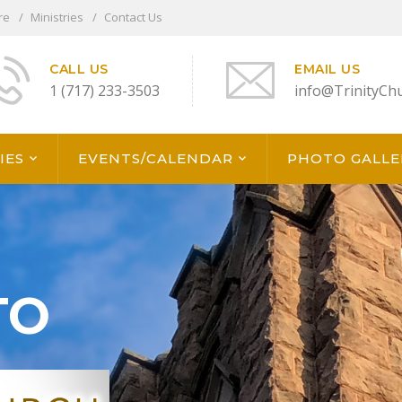
re
Ministries
Contact Us
CALL US
EMAIL US
1 (717) 233-3503
info@TrinityCh
IES
EVENTS/CALENDAR
PHOTO GALLE
TO