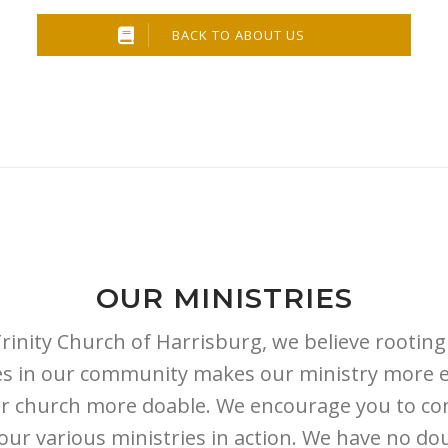
BACK TO ABOUT US
OUR MINISTRIES
Trinity Church of Harrisburg, we believe rooting
ies in our community makes our ministry more e
r church more doable. We encourage you to c
our various ministries in action. We have no do