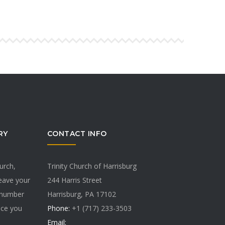
RY
CONTACT INFO
hurch,
Trinity Church of Harrisburg
Leave your
244 Harris Street
 number
Harrisburg, PA 17102
vice you
Phone:
+1 (717) 233-3503
Email: