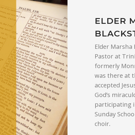
ELDER 
BLACKS
Elder Marsha B
Pastor at Trin
formerly Monr
was there at 
accepted Jesus
God’s miraculo
participating 
Sunday School
choir.