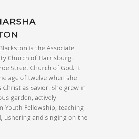
MARSHA
TON
lackston is the Associate
ity Church of Harrisburg,
oe Street Church of God. It
the age of twelve when she
 Christ as Savior. She grew in
us garden, actively
in Youth Fellowship, teaching
, ushering and singing on the